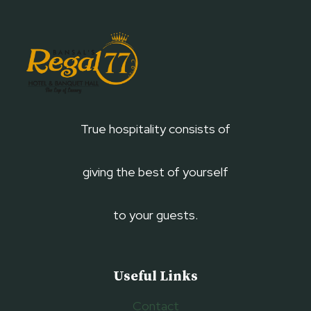
True hospitality consists of
giving the best of yourself
to your guests.
Useful Links
Contact