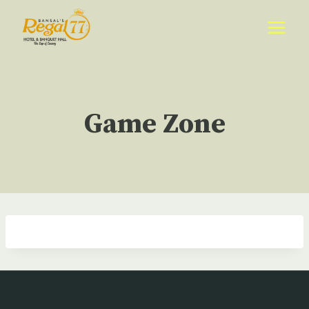
Skip
to
content
Game Zone