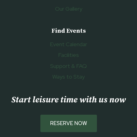
Our Gallery
Find Events
Event Calendar
Facilities
Support & FAQ
Ways to Stay
Start leisure time with us now
RESERVE NOW