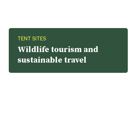
TENT SITES
Wildlife tourism and
sustainable travel