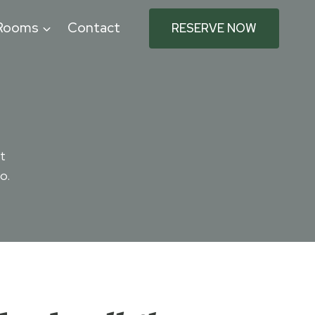
Rooms
Contact
RESERVE NOW
t
o.