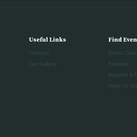
Useful Links
Find Even
Contact
Event Cale
Our Gallery
Facilities
Support & 
Ways to St