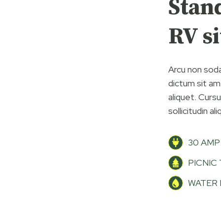
Stan
RV si
Arcu non soda
dictum sit ame
aliquet. Curs
sollicitudin al
30 AMP
PICNIC
WATER