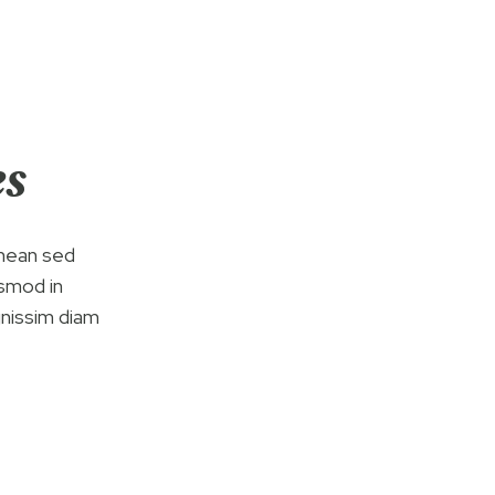
es
enean sed
ismod in
gnissim diam