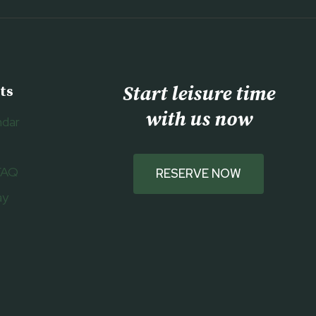
Start leisure time
ts
with us now
ndar
FAQ
RESERVE NOW
ay