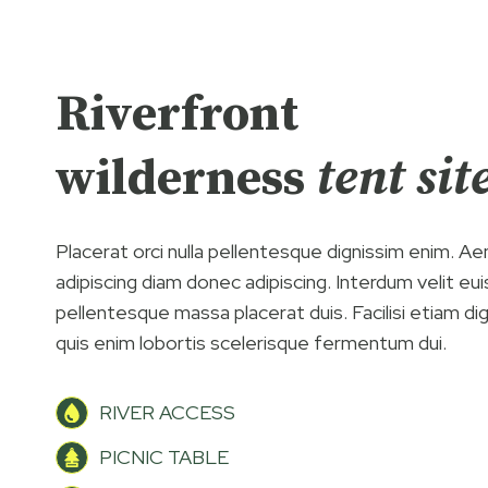
Riverfront
wilderness
tent sit
Placerat orci nulla pellentesque dignissim enim. A
adipiscing diam donec adipiscing. Interdum velit eu
pellentesque massa placerat duis. Facilisi etiam di
quis enim lobortis scelerisque fermentum dui.
RIVER ACCESS
PICNIC TABLE