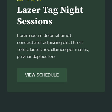
Lazer Tag Night
Sessions
Lorem ipsum dolor sit amet,
consectetur adipiscing elit. Ut elit
tellus, luctus nec ullamcorper mattis,
pulvinar dapibus leo.
VIEW SCHEDULE