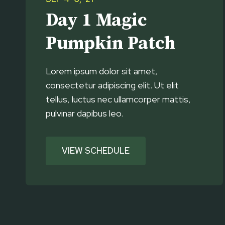
Day 1 Magic
Pumpkin Patch
Lorem ipsum dolor sit amet,
consectetur adipiscing elit. Ut elit
tellus, luctus nec ullamcorper mattis,
pulvinar dapibus leo.
VIEW SCHEDULE