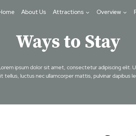
Home
About Us
Attractions
Overview
Ways to Stay
Lorem ipsum dolor sit amet, consectetur adipiscing elit. U
lit tellus, luctus nec ullamcorper mattis, pulvinar dapibus le