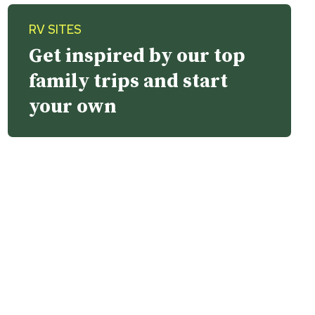
RV SITES
Get inspired by our top
family trips and start
your own