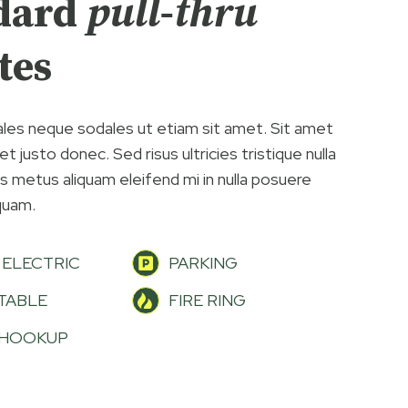
dard
pull-thru
tes
les neque sodales ut etiam sit amet. Sit amet
t justo donec. Sed risus ultricies tristique nulla
us metus aliquam eleifend mi in nulla posuere
iquam.
 ELECTRIC
PARKING
 TABLE
FIRE RING
 HOOKUP