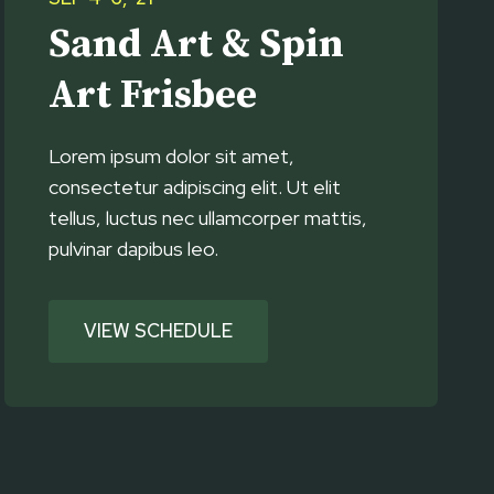
Sand Art & Spin
Art Frisbee
Lorem ipsum dolor sit amet,
consectetur adipiscing elit. Ut elit
tellus, luctus nec ullamcorper mattis,
pulvinar dapibus leo.
VIEW SCHEDULE