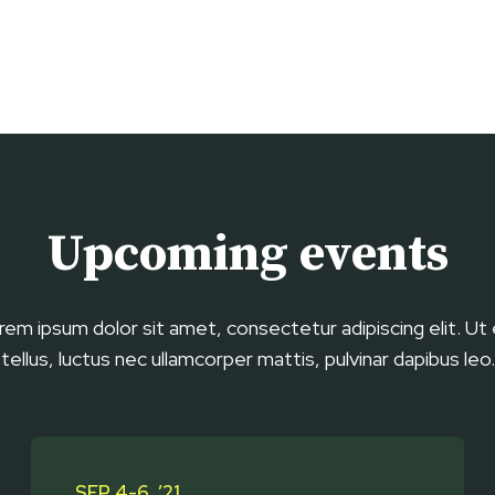
Upcoming events
rem ipsum dolor sit amet, consectetur adipiscing elit. Ut e
tellus, luctus nec ullamcorper mattis, pulvinar dapibus leo.
SEP 4-6, ’21