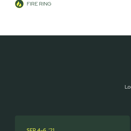
FIRE RING
Lo
SEP 4-6, ’21