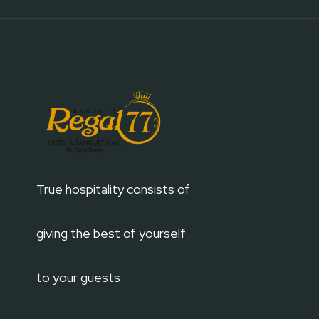
True hospitality consists of
giving the best of yourself
to your guests.