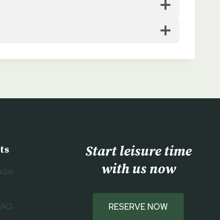
Start leisure time
ts
with us now
ndar
FAQ
RESERVE NOW