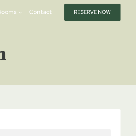
Rooms
Contact
RESERVE NOW
n