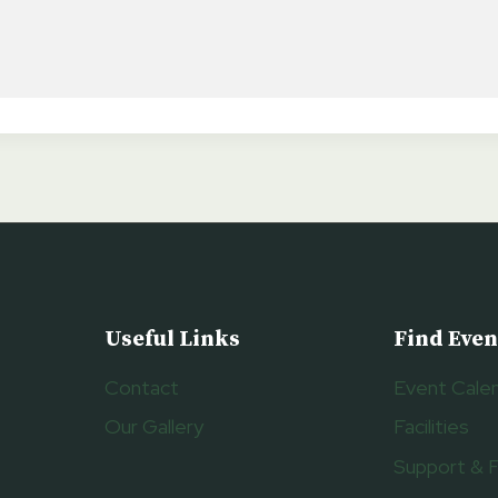
Useful Links
Find Even
Contact
Event Cale
Our Gallery
Facilities
Support & 