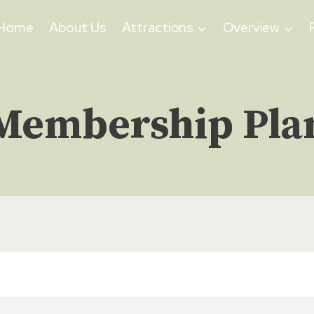
Home
About Us
Attractions
Overview
Membership Pla