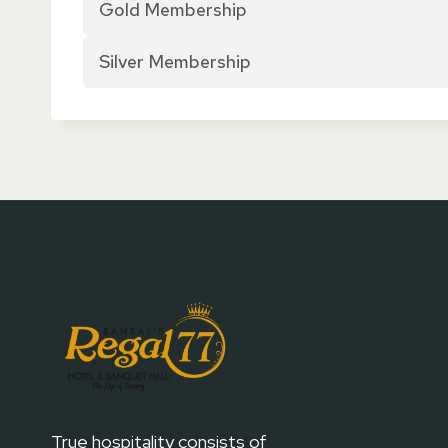
Gold Membership
Silver Membership
True hospitality consists of