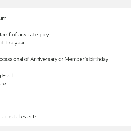
num
rrif of any category
ut the year
occassional of Anniversary or Member’s birthday
g Pool
nce
ther hotel events