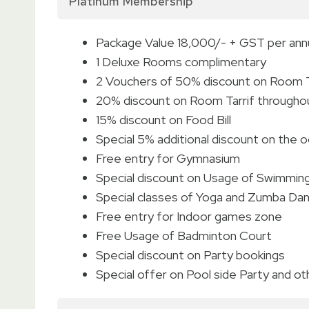
Platinum Membership
Package Value 18,000/- + GST per an
1 Deluxe Rooms complimentary
2 Vouchers of 50% discount on Room Ta
20% discount on Room Tarrif througho
15% discount on Food Bill
Special 5% additional discount on the 
Free entry for Gymnasium
Special discount on Usage of Swimmin
Special classes of Yoga and Zumba Da
Free entry for Indoor games zone
Free Usage of Badminton Court
Special discount on Party bookings
Special offer on Pool side Party and o